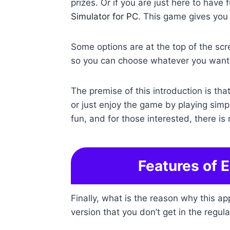
prizes. Or if you are just here to have 
Simulator for PC
. This game gives you 
Some options are at the top of the scre
so you can choose whatever you want 
The premise of this introduction is th
or just enjoy the game by playing simp
fun, and for those interested, there is 
Features of 
Finally, what is the reason why this a
version that you don’t get in the regula