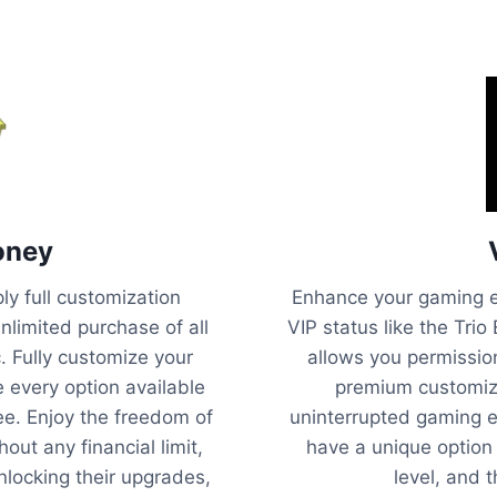
oney
y full customization
Enhance your gaming e
unlimited purchase of all
VIP status like the Trio
c. Fully customize your
allows you permissio
e every option available
premium customiza
ee. Enjoy the freedom of
uninterrupted gaming e
out any financial limit,
have a unique option
unlocking their upgrades,
level, and 