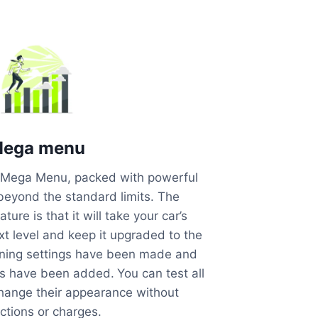
ega menu
he Mega Menu, packed with powerful
 beyond the standard limits. The
ture is that it will take your car’s
t level and keep it upgraded to the
ning settings have been made and
ns have been added.
You can test all
change their appearance without
ictions or charges.