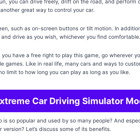
fun, you can drive freely, drift on the road, and perform
another great way to control your car.
en, such as on-screen buttons or tilt motion. In addition
and drive as you wish, whichever you find comfortable
at you have a free right to play this game, go wherever 
le games. Like in real life, many cars and ways to custo
no limit to how long you can play as long as you like.
Extreme Car Driving Simulator Mo
pp is so popular and used by so many people? And especi
r version? Let’s discuss some of its benefits.