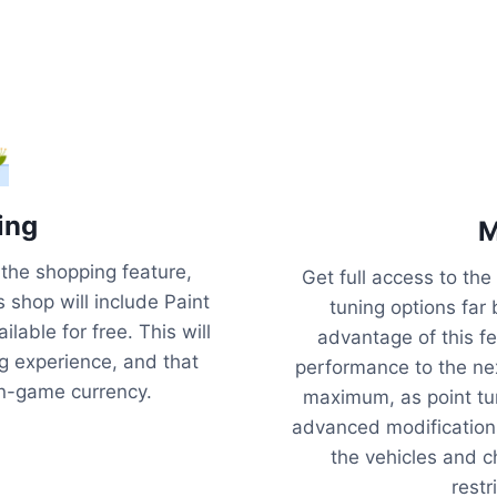
ing
M
s the shopping feature,
Get full access to t
s shop will include Paint
tuning options far
lable for free. This will
advantage of this fea
 experience, and that
performance to the nex
in-game currency.
maximum, as point tu
advanced modificatio
the vehicles and 
restr