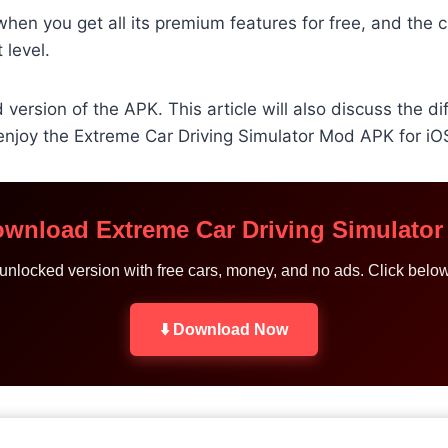
en you get all its premium features for free, and the cu
 level.
version of the APK. This article will also discuss the 
njoy the Extreme Car Driving Simulator Mod APK for iO
ownload Extreme Car Driving Simulato
t unlocked version with free cars, money, and no ads. Click belo
⬇️ Download Now