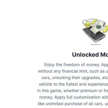
Unlocked M
Enjoy the freedom of money. Appl
without any financial limit, such as 
cars, unlocking their upgrades, et
vehicle to the fullest and experienc
in this game, whether premium or fr
money. Apply full customization with
like unlimited purchase of all cars. 