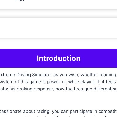
Introduction
treme Driving Simulator as you wish, whether roaming th
stem of this game is powerful; while playing it, it feels l
nts: his braking response, how the tires grip different s
 passionate about racing, you can participate in compet