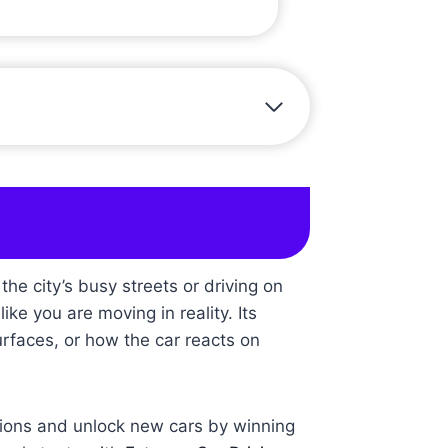
e city’s busy streets or driving on
ike you are moving in reality. Its
urfaces, or how the car reacts on
itions and unlock new cars by winning