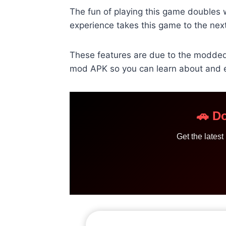
The fun of playing this game doubles wh
experience takes this game to the next
These features are due to the modded 
mod APK so you can learn about and e
🚗 D
Get the lates