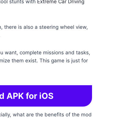
 cool stunts with
Extreme Car Driving
, there is also a steering wheel view,
.
you want, complete missions and tasks,
mize them exist. This game is just for
d APK for iOS
ally, what are the benefits of the mod