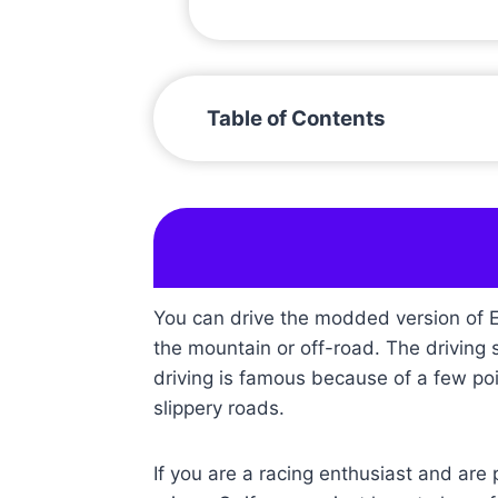
Table of Contents
You can drive the modded version of Ex
the mountain or off-road. The driving sy
driving is famous because of a few poi
slippery roads.
If you are a racing enthusiast and are