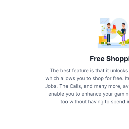
Free Shopp
The best feature is that it unlock
which allows you to shop for free. It
Jobs, The Calls, and many more, avai
enable you to enhance your gaming
too without having to spend 