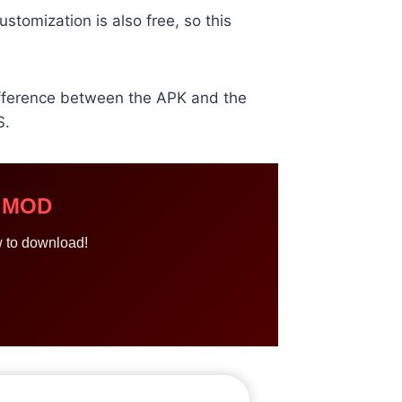
stomization is also free, so this
difference between the APK and the
S.
r MOD
w to download!