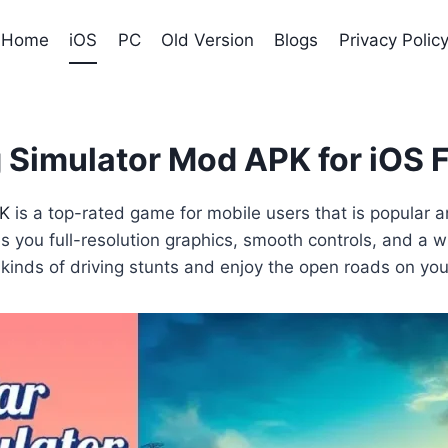
Home
iOS
PC
Old Version
Blogs
Privacy Polic
 Simulator Mod APK for iOS 
PK
is a top-rated game for mobile users that is popular a
ves you full-resolution graphics, smooth controls, and a
ll kinds of driving stunts and enjoy the open roads on yo