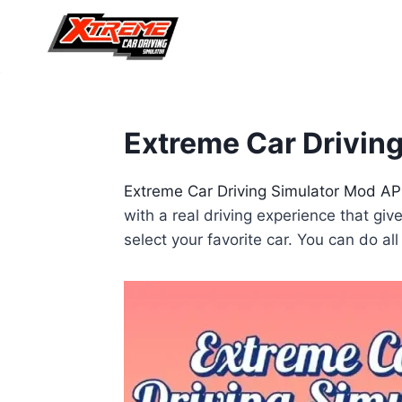
Skip
to
content
Extreme Car Driving
Extreme Car Driving Simulator Mod A
with a real driving experience that gi
select your favorite car. You can do a