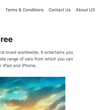
y
Terms & Conditions
Contact Us
About US
Free
nd loved worldwide. It entertains you
 wide range of cars from which you can
ur iPad and iPhone.