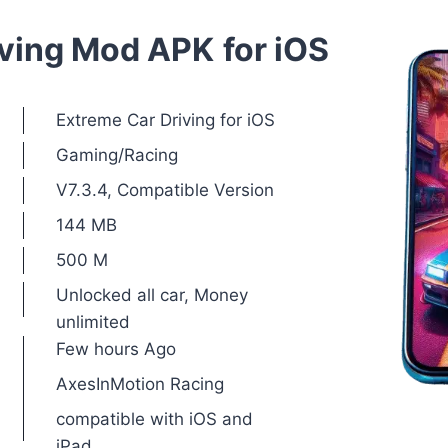
iving Mod APK
for iOS
Extreme Car Driving for iOS
Gaming/Racing
V7.3.4, Compatible Version
144 MB
500 M
Unlocked all car, Money
unlimited
Few hours Ago
AxesInMotion Racing
compatible with iOS and
iPad