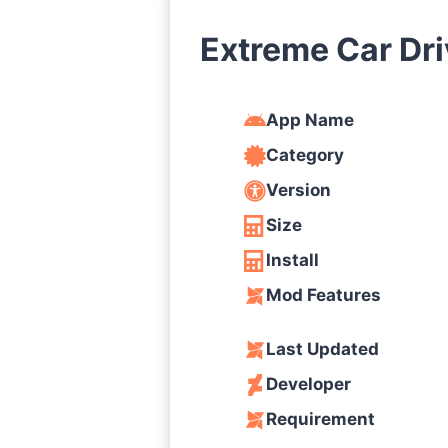
Extreme Car Dr
App Name
Category
Version
Size
Install
Mod Features
Last Updated
Developer
Requirement