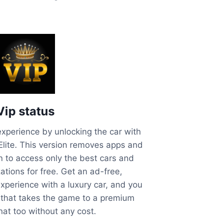
Vip status
xperience by unlocking the car with
 Elite. This version removes apps and
n to access only the best cars and
tions for free. Get an ad-free,
xperience with a luxury car, and you
 that takes the game to a premium
that too without any cost.